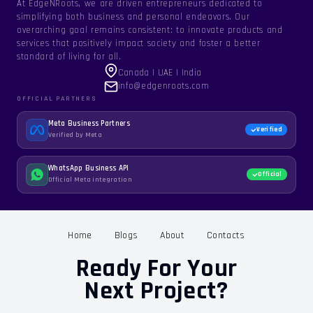
At EdgeNRoots, we are driven entrepreneurs dedicated to
simplifying both business and personal endeavors. Our
overarching goal remains consistent: to innovate products and
services that positively impact society and foster a better
standard of living for all.
Canada | UAE | India
info@edgenroots.com
OFFICIAL PARTNERS
Meta Business Partners
Verified
Verified by Meta
WhatsApp Business API
Official
Official Meta integration
Home
Blogs
About
Contacts
Ready For Your
Next Project?