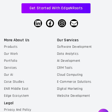
Get Started With EdgeNRoots
More About Us
Our Services
Products
Software Development
Our Work
Data Analytics
Portfolio
AI Development
Services
CRM Tools
Our AI
Cloud Computing
Case Studies
E-Commerce Solutions
ENR Middle East
Digital Marketing
Edge Ecosystem
Website Development
Legal
Privacy And Policy