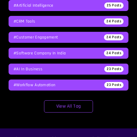
#Artificial Intelligence
25
Posts
#CRM Tools
24
Posts
#Customer Engagement
24
Posts
#software Company In India
24
Posts
#AI In Business
23
Posts
#workflow Automation
23
Posts
View All Tag