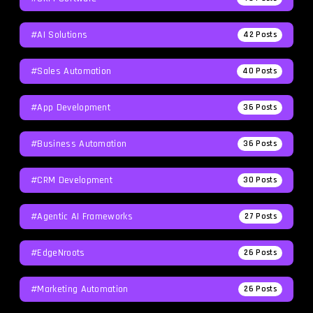
#AI Solutions
42
Posts
#Sales Automation
40
Posts
#App Development
36
Posts
#Business Automation
36
Posts
#CRM Development
30
Posts
#agentic AI Frameworks
27
Posts
#EdgeNroots
26
Posts
#Marketing Automation
26
Posts