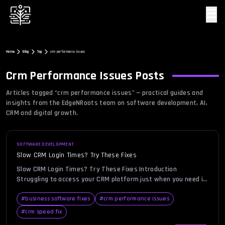
☰
Home
Blog
Tag
crm performance issues
Crm Performance Issues
Posts
Articles tagged “
crm performance issues
” — practical guides and
insights from the EdgeNRoots team on software development, AI,
CRM and digital growth.
SOFTWARE DEVELOPMENT
Slow CRM Login Times? Try These Fixes
Slow CRM Login Times? Try These Fixes Introduction
Struggling to access your CRM platform just when you need it
most? You’re not alone. In today’s hyper-connected business
environment, seamless CRM login is critical for teams
#
business software fixes
#
crm performance issues
managing leads, monitoring customer interactions, and
#
crm speed fix
tracking sales pipelines. However, users often encounter