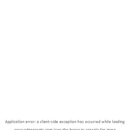
Application error: a
client
-side exception has occurred while loading