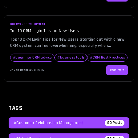
[…]
SOFTWARE DEVELOPMENT
Top 10 CRM Login Tips for New Users
Top 10 CRM Login Tips for New Users Starting out with a new
CRM system can feel overwhelming, especially when
something as simple as logging in becomes a hurdle. Whether
you’re transitioning from spreadsheets or adopting CRM for
#
beginner CRM advice
#
business tools
#
CRM Best Practices
the first time, facing login errors can stall your momentum.
As a new user, it’s essential to […]
Jnyan Deep
|
02 Jul 2025
Read More
TAGS
#Customer Relationship Management
80
Posts