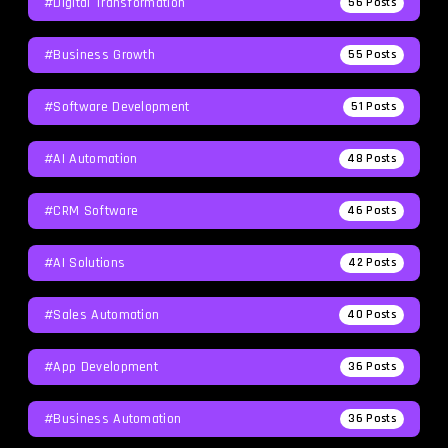
#Digital Transformation
56
Posts
#Business Growth
55
Posts
#Software Development
51
Posts
#AI Automation
48
Posts
#CRM Software
46
Posts
#AI Solutions
42
Posts
#Sales Automation
40
Posts
#App Development
36
Posts
#Business Automation
36
Posts