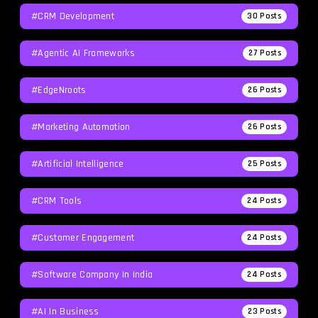
#CRM Development
30
Posts
#agentic AI Frameworks
27
Posts
#EdgeNroots
26
Posts
#Marketing Automation
26
Posts
#Artificial Intelligence
25
Posts
#CRM Tools
24
Posts
#Customer Engagement
24
Posts
#software Company In India
24
Posts
#AI In Business
23
Posts