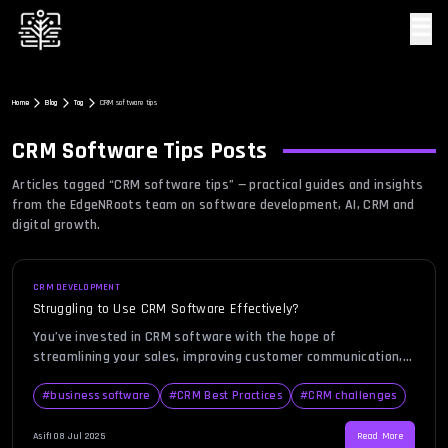
☰
Home
Blog
Tag
CRM software tips
CRM Software Tips
Posts
Articles tagged “
CRM software tips
” — practical guides and insights
from the EdgeNRoots team on software development, AI, CRM and
digital growth.
CRM DEVELOPMENT
Struggling to Use CRM Software Effectively?
You’ve invested in CRM software with the hope of
streamlining your sales, improving customer communication,
and gaining better insights into your business. But instead of
progress, you’re staring at a dashboard that feels more like a
#
business software
#
CRM Best Practices
#
CRM challenges
maze than a solution. If that sounds familiar, you’re not alone.
Many small to mid-sized businesses face similar challenges
Asif
|
08 Jul 2025
Read More