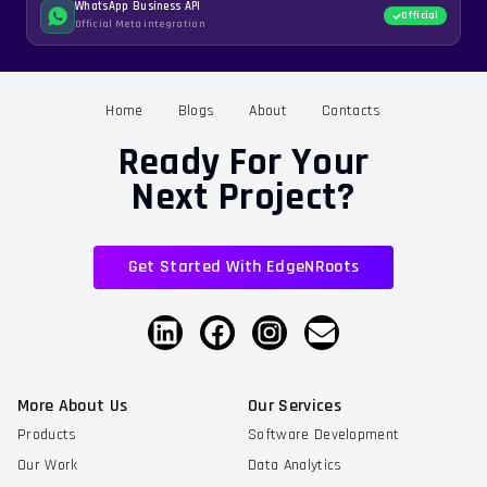
WhatsApp Business API
Official
Official Meta integration
Home
Blogs
About
Contacts
Ready For Your
Next Project?
Get Started With EdgeNRoots
More About Us
Our Services
Products
Software Development
Our Work
Data Analytics