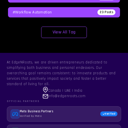
#workflow Automation
23
Posts
View All Tag
At EdgeNRoots, we are driven entrepreneurs dedicated to
simplifying both business and personal endeavors. Our
overarching goal remains consistent: to innovate products and
services that positively impact society and foster a better
standard of living for all.
Canada | UAE | India
info@edgenroots.com
OFFICIAL PARTNERS
Meta Business Partners
Verified
Verified by Meta