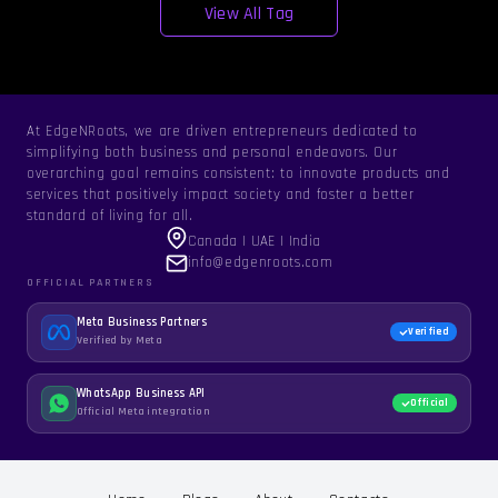
View All Tag
At EdgeNRoots, we are driven entrepreneurs dedicated to
simplifying both business and personal endeavors. Our
overarching goal remains consistent: to innovate products and
services that positively impact society and foster a better
standard of living for all.
Canada | UAE | India
info@edgenroots.com
OFFICIAL PARTNERS
Meta Business Partners
Verified
Verified by Meta
WhatsApp Business API
Official
Official Meta integration