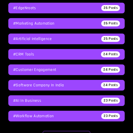
#EdgeNroots
26
Posts
#Marketing Automation
26
Posts
#Artificial Intelligence
25
Posts
#CRM Tools
24
Posts
#Customer Engagement
24
Posts
#software Company In India
24
Posts
#AI In Business
23
Posts
#workflow Automation
23
Posts