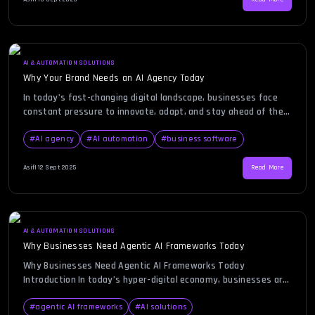
For enterprises navigating digital transformation, […]
AI & AUTOMATION SOLUTIONS
Why Your Brand Needs an AI Agency Today
In today’s fast-changing digital landscape, businesses face
constant pressure to innovate, adapt, and stay ahead of the
competition. Consumers expect personalized experiences,
faster service, and smarter solutions at every touchpoint.
#
AI agency
#
AI automation
#
business software
This is where the role of an AI agency becomes increasingly
vital. From automating repetitive tasks to driving intelligent
Asif
|
12 Sept 2025
Read More
insights, AI-driven strategies can transform how […]
AI & AUTOMATION SOLUTIONS
Why Businesses Need Agentic AI Frameworks Today
Why Businesses Need Agentic AI Frameworks Today
Introduction In today’s hyper-digital economy, businesses are
under immense pressure to innovate, optimize, and stay
ahead of competition. Artificial intelligence (AI) has already
#
agentic AI frameworks
#
AI solutions