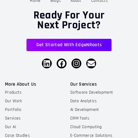
Home
Blogs
About
Contacts
Ready For Your
Next Project?
Get Started With EdgeNRoots
More About Us
Our Services
Products
Software Development
Our Work
Data Analytics
Portfolio
AI Development
Services
CRM Tools
Our AI
Cloud Computing
Case Studies
E-Commerce Solutions