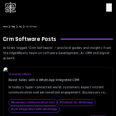
☰
Home
Blog
Tag
Crm Software
Crm Software
Posts
Articles tagged “
Crm Software
” — practical guides and insights from
the EdgeNRoots team on software development, AI, CRM and digital
growth.
CRM DEVELOPMENT
Boost Sales with a WhatsApp-Integrated CRM
In today’s hyper-connected world, customers expect instant
communication and personalized engagement. Businesses can
no longer rely solely on email or phone calls to maintain
relationships and drive conversions. This is where the concept
#
business communication tool
#
chatbot for whatsapp
of a WhatsApp CRM comes into play — combining the
#
crm integration with whatsapp
familiarity of WhatsApp with the efficiency of a Customer