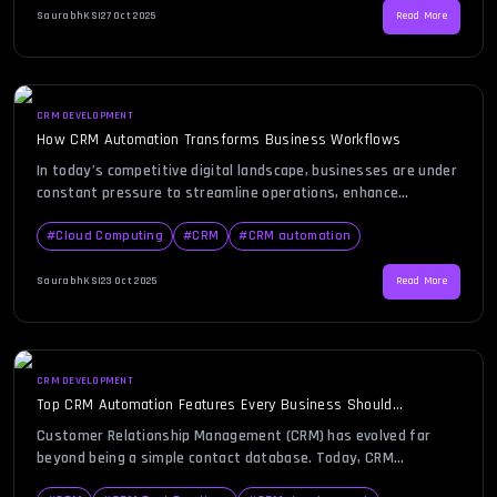
Relationship Management system. […]
SaurabhKS
|
27 Oct 2025
Read More
CRM DEVELOPMENT
How CRM Automation Transforms Business Workflows
In today’s competitive digital landscape, businesses are under
constant pressure to streamline operations, enhance
customer experience, and improve overall efficiency. CRM
automation has emerged as a powerful tool to simplify these
#
Cloud Computing
#
CRM
#
CRM automation
complex processes. Imagine your sales, marketing, and
customer service teams working seamlessly together — with
SaurabhKS
|
23 Oct 2025
Read More
fewer manual errors, faster responses, and smarter decision-
making. This […]
CRM DEVELOPMENT
Top CRM Automation Features Every Business Should
Implement
Customer Relationship Management (CRM) has evolved far
beyond being a simple contact database. Today, CRM
automation is the foundation of modern business growth,