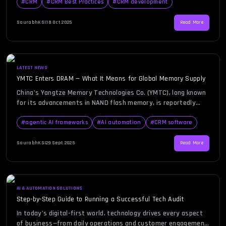
helping organizations streamline sales, marketing, customer
#
CRM
#
CRM Best Practices
#
CRM development
support, and analytics. By integrating automation into CRM
systems, businesses eliminate repetitive tasks, boost
SaurabhKS
|
18 Oct 2025
Read More
efficiency, and gain valuable insights into customer behavior —
all while improving […]
LATEST NEWS
YMTC Enters DRAM — What It Means for Global Memory Supply
China’s Yangtze Memory Technologies Co. (YMTC), long known
for its advancements in NAND flash memory, is reportedly
preparing to enter the DRAM market, according to recent
industry sources. This development is drawing attention
#
agentic AI frameworks
#
AI automation
#
CRM software
across the technology landscape because DRAM, unlike NAND,
plays a central role in powering everything from consumer
SaurabhKS
|
29 Sept 2025
Read More
electronics to data centers. For […]
AI & AUTOMATION SOLUTIONS
Step-by-Step Guide to Running a Successful Tech Audit
In today’s digital-first world, technology drives every aspect
of business—from daily operations and customer engagement