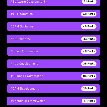
#Software Development
51
Posts
#AI Automation
48
Posts
#CRM Software
46
Posts
#AI Solutions
42
Posts
#Sales Automation
40
Posts
#App Development
36
Posts
#Business Automation
36
Posts
#CRM Development
30
Posts
#agentic AI Frameworks
27
Posts