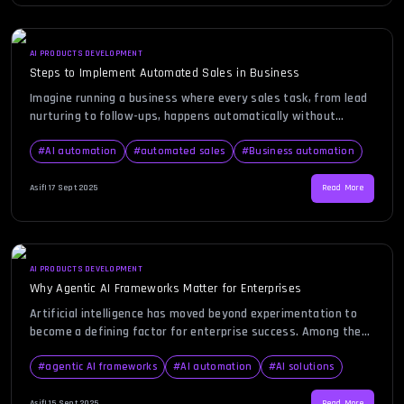
AI PRODUCTS DEVELOPMENT
Steps to Implement Automated Sales in Business
Imagine running a business where every sales task, from lead
nurturing to follow-ups, happens automatically without
missing a beat. For many entrepreneurs and growing
businesses, manual sales processes can be overwhelming,
#
AI automation
#
automated sales
#
Business automation
time-consuming, and prone to human error. That’s why
automated sales has become such a powerful solution—it
Asif
|
17 Sept 2025
Read More
helps businesses save time, scale faster, and focus […]
AI PRODUCTS DEVELOPMENT
Why Agentic AI Frameworks Matter for Enterprises
Artificial intelligence has moved beyond experimentation to
become a defining factor for enterprise success. Among the
many advancements in AI, agentic AI frameworks stand out as
a transformative innovation. Imagine a system that doesn’t
#
agentic AI frameworks
#
AI automation
#
AI solutions
just respond to inputs but actively makes decisions, adapts to
changes, and orchestrates processes across departments.
Asif
|
15 Sept 2025
Read More