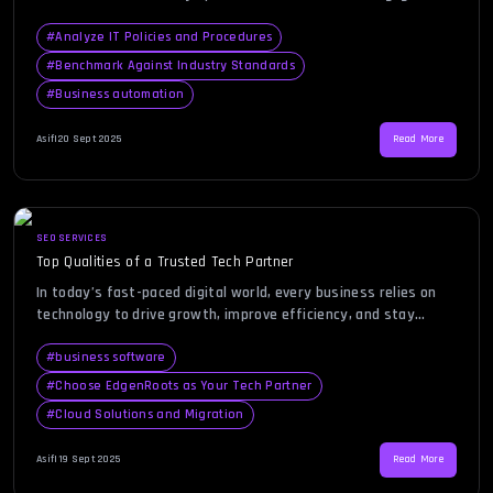
to innovation and growth. However, many organizations
overlook the importance of assessing their IT ecosystem
#
Analyze IT Policies and Procedures
regularly. That’s where a tech audit comes in. By evaluating
#
Benchmark Against Industry Standards
your infrastructure, systems, and processes, a tech audit
#
Business automation
ensures everything aligns with your business goals […]
Asif
|
20 Sept 2025
Read More
SEO SERVICES
Top Qualities of a Trusted Tech Partner
In today’s fast-paced digital world, every business relies on
technology to drive growth, improve efficiency, and stay
competitive. The search for the right tech partner is not just
about outsourcing IT tasks—it’s about finding a strategic ally
#
business software
who can anticipate challenges, innovate solutions, and align
#
Choose EdgenRoots as Your Tech Partner
with your business vision. With countless providers promising
#
Cloud Solutions and Migration
expertise, it […]
Asif
|
19 Sept 2025
Read More