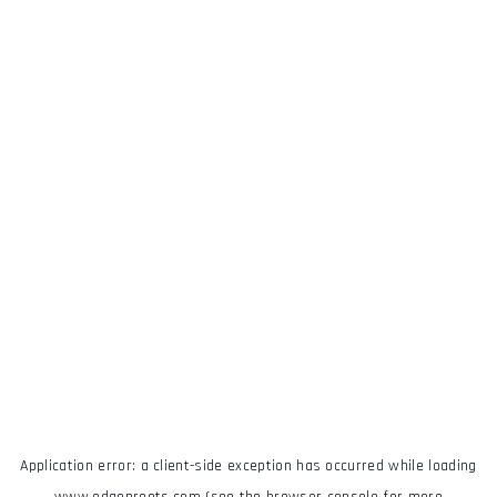
Application error: a
client
-side exception has occurred while loading