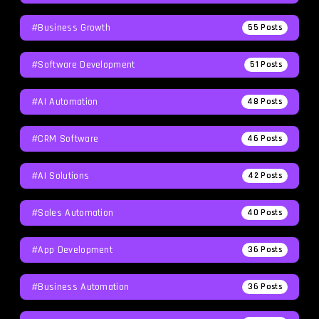
#Business Growth
55
Posts
#Software Development
51
Posts
#AI Automation
48
Posts
#CRM Software
46
Posts
#AI Solutions
42
Posts
#Sales Automation
40
Posts
#App Development
36
Posts
#Business Automation
36
Posts