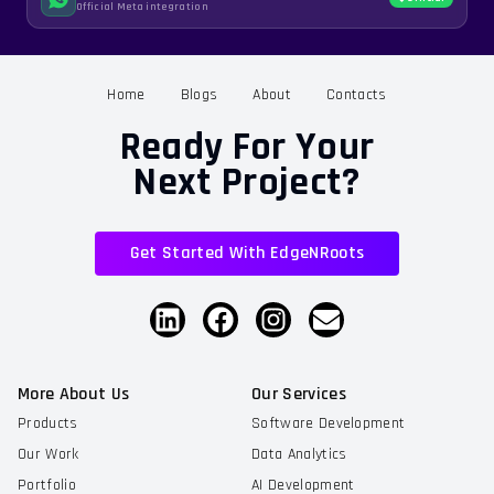
Official Meta integration
Home
Blogs
About
Contacts
Ready For Your
Next Project?
Get Started With EdgeNRoots
More About Us
Our Services
Products
Software Development
Our Work
Data Analytics
Portfolio
AI Development