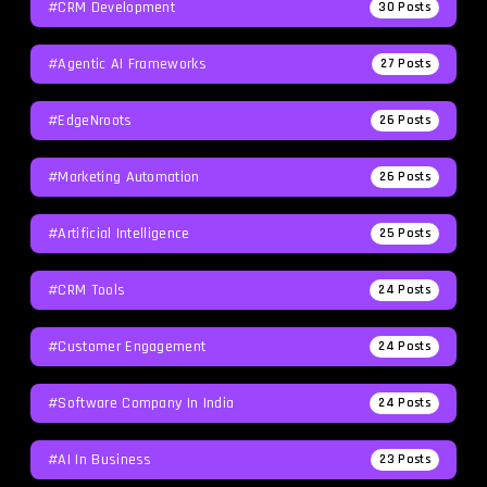
#CRM Development
30
Posts
#agentic AI Frameworks
27
Posts
#EdgeNroots
26
Posts
#Marketing Automation
26
Posts
#Artificial Intelligence
25
Posts
#CRM Tools
24
Posts
#Customer Engagement
24
Posts
#software Company In India
24
Posts
#AI In Business
23
Posts