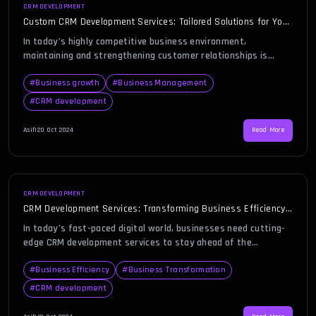
CRM DEVELOPMENT
Custom CRM Development Services: Tailored Solutions for Your
Business Growth
In today’s highly competitive business environment,
maintaining and strengthening customer relationships is
essential for sustainable growth. This is where Custom CRM
Development Services come into play, offering personalized
#
Business growth
#
Business Management
solutions that cater to a business’s unique requirements.
#
CRM development
Unlike off-the-shelf CRM systems, custom CRM allows
businesses to have complete control over their customer
Asif
|
20 Oct 2024
Read More
relationship management processes, improving […]
CRM DEVELOPMENT
CRM Development Services: Transforming Business Efficiency
and Customer Relationships
In today’s fast-paced digital world, businesses need cutting-
edge CRM development services to stay ahead of the
competition and ensure seamless customer interactions.
From small startups to multinational corporations, a
#
Business Efficiency
#
Business Transformation
customized CRM (Customer Relationship Management)
#
CRM development
system plays a crucial role in streamlining business
processes, enhancing customer engagement, and driving