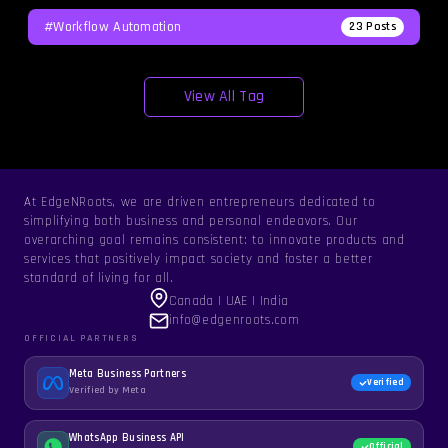
#workflow Automation
23
Posts
View All Tag
At EdgeNRoots, we are driven entrepreneurs dedicated to
simplifying both business and personal endeavors. Our
overarching goal remains consistent: to innovate products and
services that positively impact society and foster a better
standard of living for all.
Canada | UAE | India
info@edgenroots.com
OFFICIAL PARTNERS
Meta Business Partners
Verified
Verified by Meta
WhatsApp Business API
Official