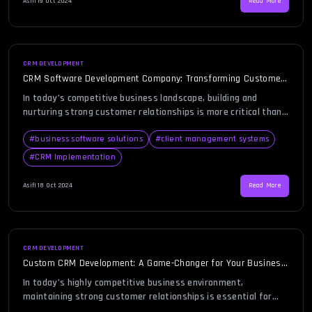
Asif
|
19 Oct 2024
Read More
revenue growth. EdgeNroots, known for its expertise, […]
CRM DEVELOPMENT
CRM Software Development Company: Transforming Customer
Relations Through Tailored Solutions
In today’s competitive business landscape, building and
nurturing strong customer relationships is more critical than
ever. Every business, regardless of its size, must prioritize
customer satisfaction to succeed. This is where CRM
#
business software solutions
#
client management systems
software development companies play a crucial role, providing
#
CRM Implementation
customized solutions to help businesses manage and improve
their interactions with customers. But what does […]
Asif
|
18 Oct 2024
Read More
CRM DEVELOPMENT
Custom CRM Development: A Game-Changer for Your Business
Success
In today’s highly competitive business environment,
maintaining strong customer relationships is essential for
growth and profitability. As businesses grow, so does the