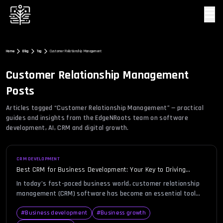
☰
Home
Blog
Tag
Customer Relationship Management
Customer Relationship Management
Posts
Articles tagged “
Customer Relationship Management
” — practical
guides and insights from the EdgeNRoots team on software
development, AI, CRM and digital growth.
CRM DEVELOPMENT
Best CRM for Business Development: Your Key to Driving
Growth
In today’s fast-paced business world, customer relationship
management (CRM) software has become an essential tool
for businesses aiming to scale and enhance their operations.
With business development at the heart of every growth
#
Business development
#
Business growth