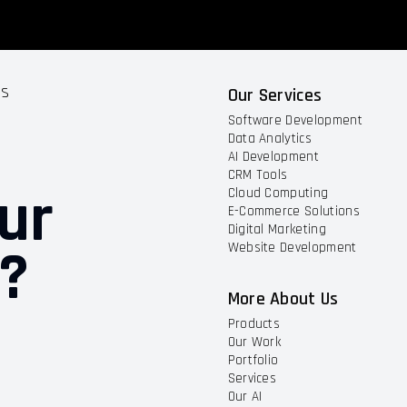
ts
Our Services
Software Development
Data Analytics
AI Development
CRM Tools
ur
Cloud Computing
E-Commerce Solutions
Digital Marketing
t?
Website Development
More About Us
Products
Our Work
Portfolio
Services
Our AI