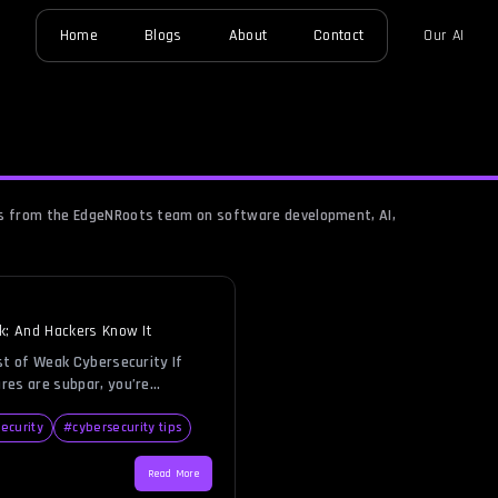
Home
Blogs
About
Contact
Our AI
hts from the EdgeNRoots team on software development, AI,
k; And Hackers Know It
st of Weak Cybersecurity If
res are subpar, you’re
business over to hackers on a
nals are relentless, and they
ecurity
#
cybersecurity tips
just an opportunity. A weak
 them with exactly that,
Read More
a, financial assets, and brand