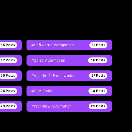
#Software Development
55
Posts
51
Posts
#Sales Automation
42
Posts
40
Posts
#agentic AI Frameworks
30
Posts
27
Posts
#CRM Tools
25
Posts
24
Posts
#workflow Automation
23
Posts
23
Posts