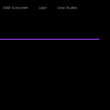
EDGE Ecosystem
Login
Case Studies