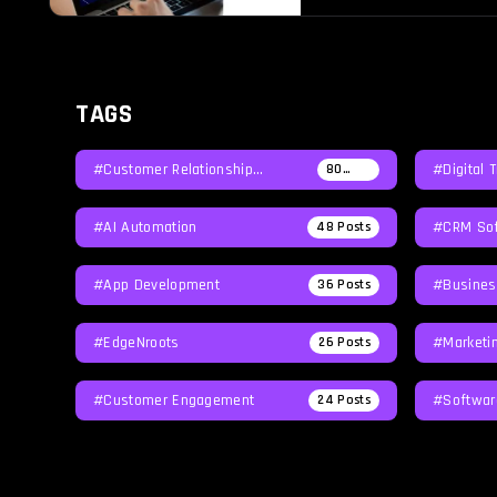
reputation at […]
TAGS
#Customer Relationship
#Digital 
80
Posts
Management
#AI Automation
#CRM Sof
48
Posts
#App Development
#Busines
36
Posts
#EdgeNroots
#Marketi
26
Posts
#Customer Engagement
#softwar
24
Posts