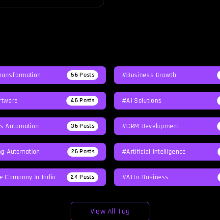
Transformation
#Business Growth
56
Posts
tware
#AI Solutions
46
Posts
s Automation
#CRM Development
36
Posts
ng Automation
#Artificial Intelligence
26
Posts
e Company In India
#AI In Business
24
Posts
View All Tag