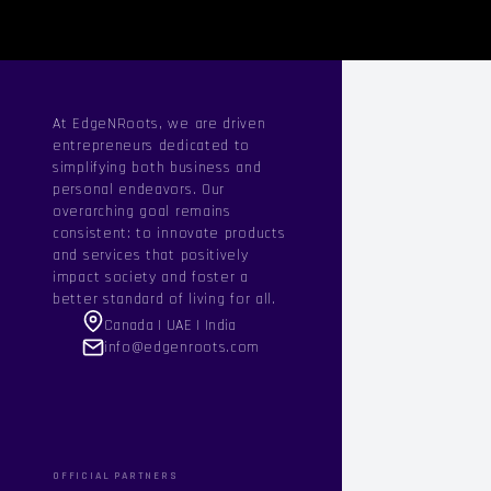
At EdgeNRoots, we are driven
entrepreneurs dedicated to
simplifying both business and
personal endeavors. Our
overarching goal remains
consistent: to innovate products
and services that positively
impact society and foster a
better standard of living for all.
Canada | UAE | India
info@edgenroots.com
OFFICIAL PARTNERS