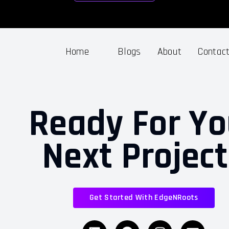
Home
Blogs
About
Contac
Ready For Yo
Next Projec
Get Started With EdgeNRoots