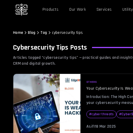
Products
Our Work
Services
Utility
Home
Blog
Tag
cybersecurity tips
Cybersecurity Tips
Posts
Articles tagged “
cybersecurity tips
” — practical guides and insig
CRM and digital growth.
OTHERS
Your Cybersecurity Is Wea
Introduction: The High Co
your cybersecurity measu
practically handing your 
silver platter. Cybercrimi
#
cyber threats
#
CyberS
don’t need an invitation—
security posture provides
Asif
|
18 Mar 2025
putting your sensitive dat