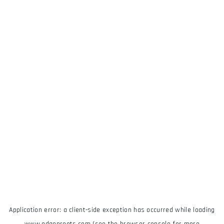
Application error: a
client
-side exception has occurred while loading