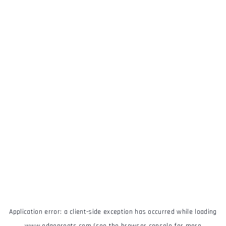
Application error: a
client
-side exception has occurred while loading