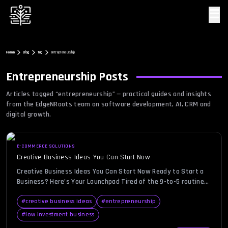
☰
Home
Blog
Tag
entrepreneurship
Entrepreneurship
Posts
Articles tagged “
entrepreneurship
” — practical guides and insights
from the EdgeNRoots team on software development, AI, CRM and
digital growth.
E-COMMERCE SOLUTIONS
Creative Business Ideas You Can Start Now
Creative Business Ideas You Can Start Now Ready to Start a
Business? Here’s Your Launchpad Tired of the 9-to-5 routine
or dreaming about becoming your own boss? Whether you’re a
college student, stay-at-home parent, or an ambitious
#
creative business ideas
#
entrepreneurship
professional seeking autonomy, now is the perfect time to
#
low investment business
explore creative business ideas. With low-cost digital tools,