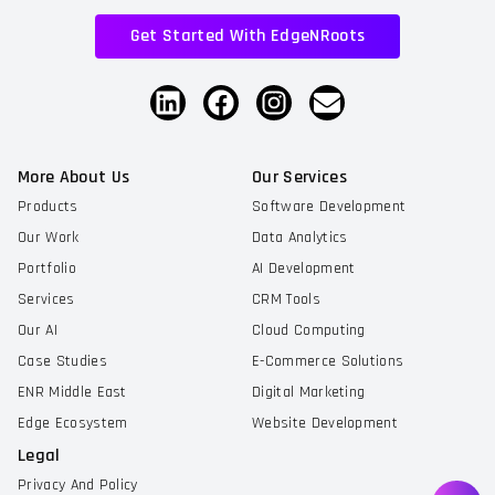
Get Started With EdgeNRoots
More About Us
Our Services
Products
Software Development
Our Work
Data Analytics
Portfolio
AI Development
Services
CRM Tools
Our AI
Cloud Computing
Case Studies
E-Commerce Solutions
ENR Middle East
Digital Marketing
Edge Ecosystem
Website Development
Legal
Privacy And Policy