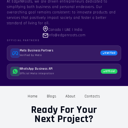
At EdgeNRoots, we are driven entrepreneurs dedicated to
simplifying both business and personal endeavors. Our
overarching goal remains consistent: to innovate products and
services that positively impact society and foster a better
standard of living for all.
Canada | UAE | India
info@edgenroots.com
OFFICIAL PARTNERS
Meta Business Partners
Verified
Verified by Meta
WhatsApp Business API
Official
Official Meta integration
Home
Blogs
About
Contacts
Ready For Your
Next Project?