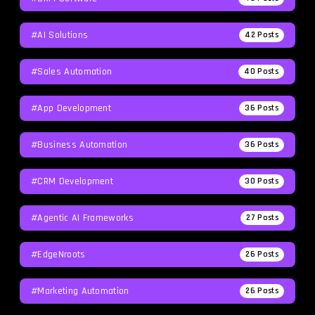
#AI Solutions
42
Posts
#Sales Automation
40
Posts
#App Development
36
Posts
#Business Automation
36
Posts
#CRM Development
30
Posts
#agentic AI Frameworks
27
Posts
#EdgeNroots
26
Posts
#Marketing Automation
26
Posts