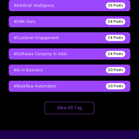
#Artificial Intelligence
25
Posts
#CRM Tools
24
Posts
#Customer Engagement
24
Posts
#software Company In India
24
Posts
#AI In Business
23
Posts
#workflow Automation
23
Posts
View All Tag