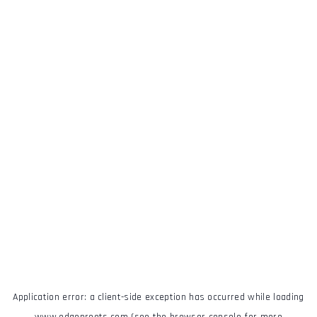
Application error: a
client
-side exception has occurred while loading