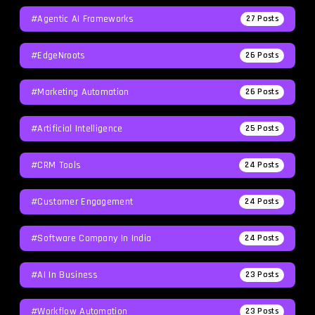
#agentic AI Frameworks
27
Posts
#EdgeNroots
26
Posts
#Marketing Automation
26
Posts
#Artificial Intelligence
25
Posts
#CRM Tools
24
Posts
#Customer Engagement
24
Posts
#software Company In India
24
Posts
#AI In Business
23
Posts
#workflow Automation
23
Posts