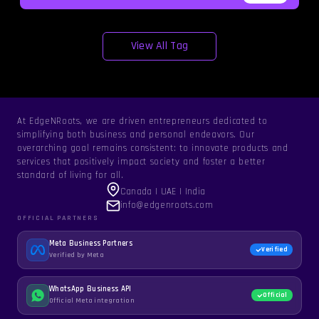
View All Tag
At EdgeNRoots, we are driven entrepreneurs dedicated to
simplifying both business and personal endeavors. Our
overarching goal remains consistent: to innovate products and
services that positively impact society and foster a better
standard of living for all.
Canada | UAE | India
info@edgenroots.com
OFFICIAL PARTNERS
Meta Business Partners
Verified
Verified by Meta
WhatsApp Business API
Official
Official Meta integration