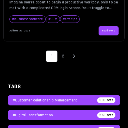
Imagine you’re about to begin a productive workday, only to be
met with a complicated CRM login screen. You struggle to
recall your credentials, there’s no password recovery link in
sight, and the two-factor authentication system keeps
#
business software
#
CRM
#
crm tips
failing. A bad login experience can be frustrating, time-
consuming, and disruptive to business operations. In an era
Asif
|
06 Jul 2025
Read More
where […]
1
2
TAGS
#Customer Relationship Management
80
Posts
#Digital Transformation
56
Posts