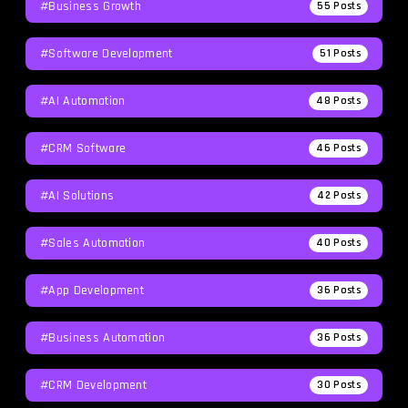
#Business Growth
55
Posts
#Software Development
51
Posts
#AI Automation
48
Posts
#CRM Software
46
Posts
#AI Solutions
42
Posts
#Sales Automation
40
Posts
#App Development
36
Posts
#Business Automation
36
Posts
#CRM Development
30
Posts