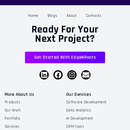
Home
Blogs
About
Contacts
Ready For Your
Next Project?
Get Started With EdgeNRoots
More About Us
Our Services
Products
Software Development
Our Work
Data Analytics
Portfolio
AI Development
Services
CRM Tools