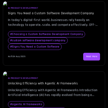
AI PRODUCTS DEVELOPMENT
Signs You Need a Custom Software Development Company
In today’s digital-first world, businesses rely heavily on
technology to operate, scale, and compete effectively. Off-
the-shelf software often seems like a convenient solution at
first, but over time, many companies find it limiting and
#
Choosing a Custom Software Development Company
inflexible. If you’ve ever faced frustration with tools that
#
custom software development company
don’t fully meet your business needs or struggled with
#
Signs You Need a Custom Software
integrating multiple platforms, […]
Asif
|
24 Aug 2025
Read More
AI PRODUCTS DEVELOPMENT
Unlocking Efficiency with Agentic AI Frameworks
Unlocking Efficiency with Agentic AI Frameworks Introduction
Artificial Intelligence (AI) has rapidly evolved from being a
futuristic concept into a practical force shaping industries
today. Businesses across technology, finance, healthcare, and
#
agentic AI frameworks