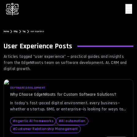
☰
Home
Blog
Tag
user experience
User Experience
Posts
Articles tagged “
user experience
” — practical guides and insights
from the EdgeNRoots team on software development, AI, CRM and
digital growth.
SOFTWARE DEVELOPMENT
Why Choose EdgeNRoots for Custom Software Solutions?
In today’s fast-paced digital environment, every business—
whether a startup, SME, or enterprise—is looking for ways to
gain a competitive edge through technology. Choosing the
right custom software development company can be the
#
agentic AI frameworks
#
AI automation
defining factor in how effectively your business leverages
#
Customer Relationship Management
innovation. Many organizations face the challenge of balancing