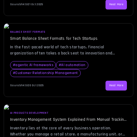
functionality, scalability, and cost while ensuring that […]
SaurabhKS
|
21 Oct 2025
Read More
BALANCE SHEET FORMATS
Smart Balance Sheet Formats for Tech Startups
In the fast-paced world of tech startups, financial
organization often takes a back seat to innovation and
product development. Yet, the ability to clearly present your
company’s financial position can make or break investor trust.
#
agentic AI frameworks
#
AI automation
This is where a smart balance sheet format becomes
#
Customer Relationship Management
indispensable. A well-structured balance sheet not only
captures assets, liabilities, and […]
SaurabhKS
|
20 Oct 2025
Read More
AI PRODUCTS DEVELOPMENT
Inventory Management System Explained From Manual Tracking
to Automation
Inventory lies at the core of every business operation.
Whether you manage a retail store, a manufacturing unit, or