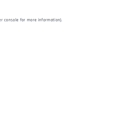
r console
for more information).