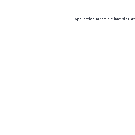
Application error: a
client
-side e