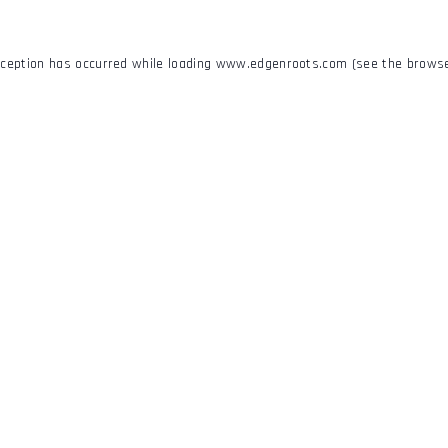
xception has occurred while loading
www.edgenroots.com
(see the
browse