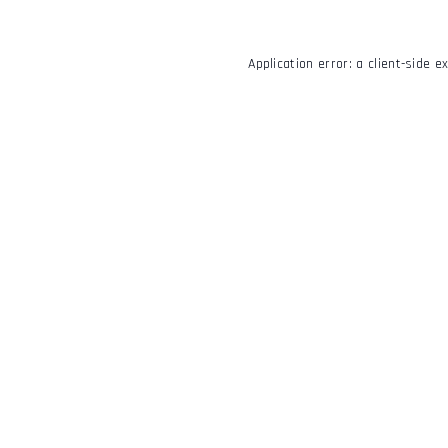
Application error: a
client
-side e