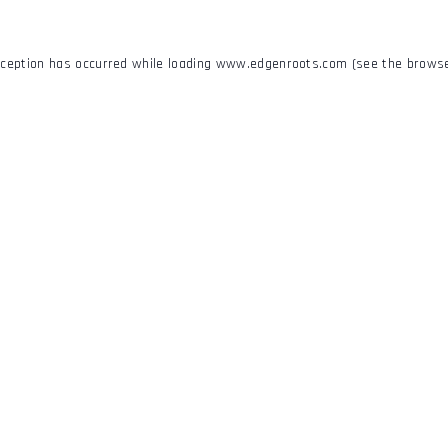
xception has occurred while loading
www.edgenroots.com
(see the
browse