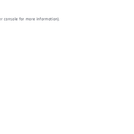
r console
for more information).