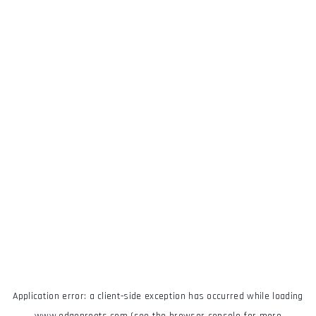
Application error: a
client
-side exception has occurred while loading