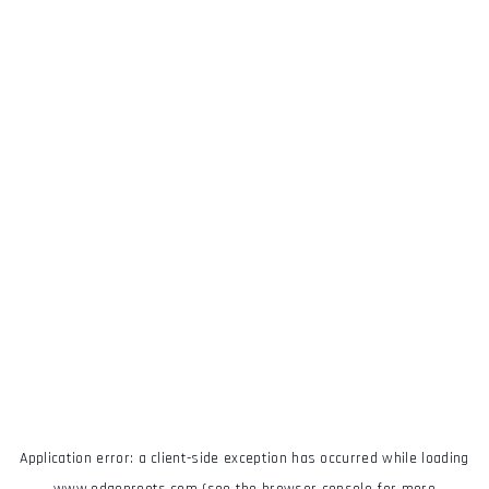
Application error: a
client
-side exception has occurred while loading