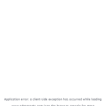
Application error: a
client
-side exception has occurred while loading