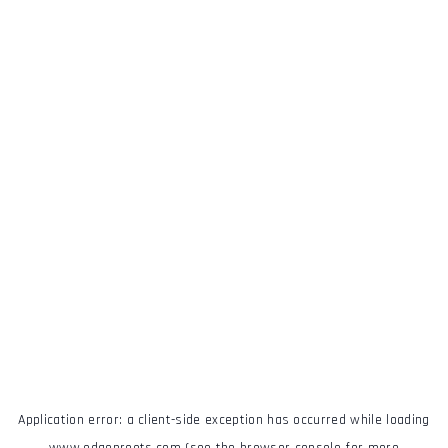
Application error: a
client
-side exception has occurred while loading